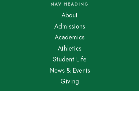
NAV HEADING
About
Admissions
Academics
Athletics
Student Life
News & Events
Giving
LINKS HEADING
School Store
Athletic Store
Apply Now