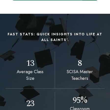
FAST STATS: QUICK INSIGHTS INTO LIFE AT
ALL SAINTS'.
13
8
Average Class
SCISA Master
Size
Teachers
95%
23
Classroom