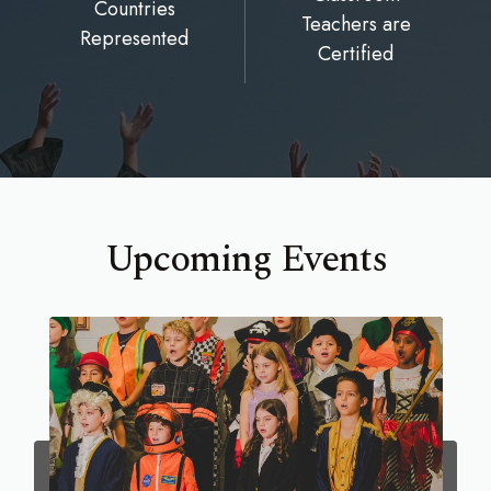
Countries
Teachers are
Represented
Certified
Upcoming Events