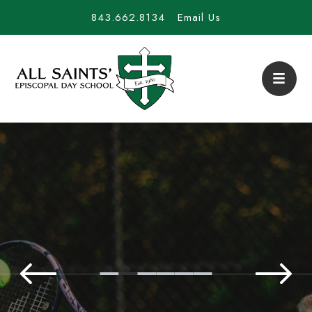
843.662.8134
Email Us
All Saints' Episcopal D