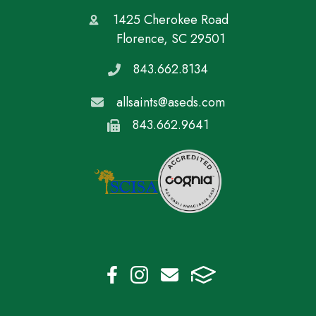
1425 Cherokee Road
Florence, SC 29501
843.662.8134
allsaints@aseds.com
843.662.9641