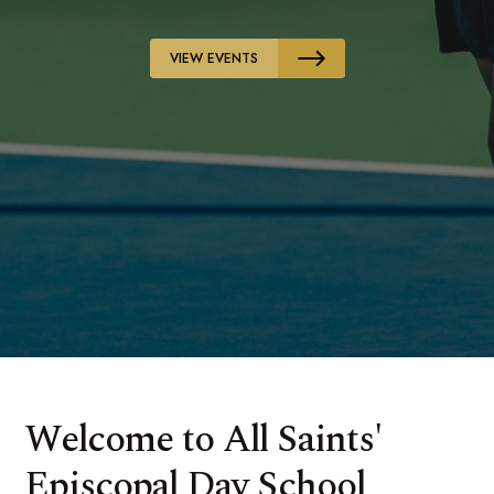
VIEW EVENTS
Welcome to All Saints'
Episcopal Day School