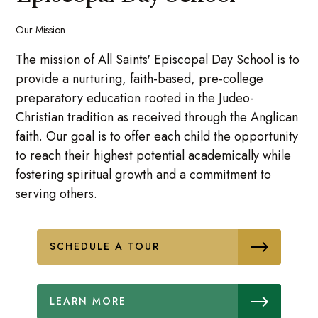
Our Mission
The mission of All Saints' Episcopal Day School is to
provide a nurturing, faith-based, pre-college
preparatory education rooted in the Judeo-
Christian tradition as received through the Anglican
faith. Our goal is to offer each child the opportunity
to reach their highest potential academically while
fostering spiritual growth and a commitment to
serving others.
SCHEDULE A TOUR
LEARN MORE