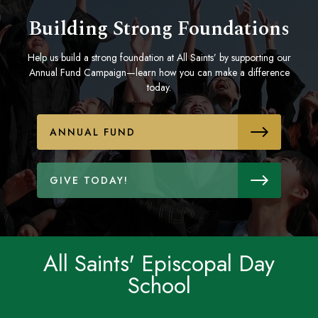
Building Strong Foundations
Help us build a strong foundation at All Saints’ by supporting our
Annual Fund Campaign—learn how you can make a difference
today.
ANNUAL FUND
GIVE TODAY!
All Saints' Episcopal Day
School