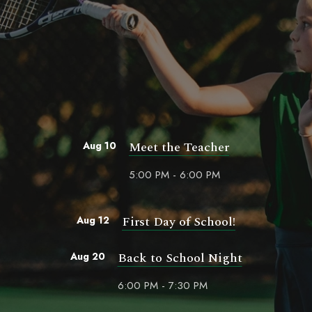
Meet the Teacher
Aug 10
5:00 PM - 6:00 PM
First Day of School!
Aug 12
Back to School Night
Aug 20
6:00 PM - 7:30 PM