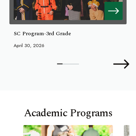
SC Program-3rd Grade
April 30, 2026
Academic Programs